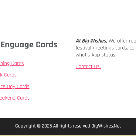
At Big Wishes,
We offer re
ly Enguage Cards
festival greetings cards, ca
what’s App status.
ning Cards
Contact Us
k Cards
ice Day Cards
eekend Cards
Copyright © 2025 All rights reserved BigWishes.Net