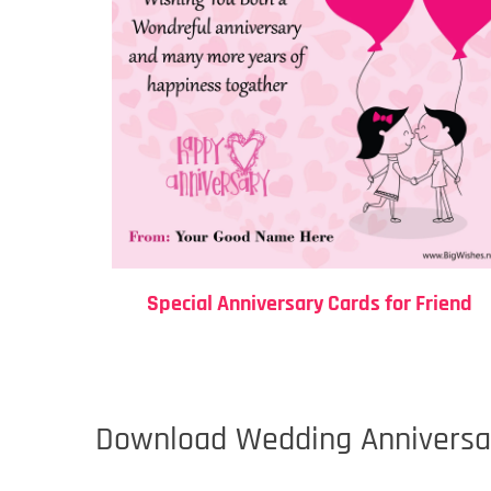
Special Anniversary Cards for Friend
Download Wedding Anniversar