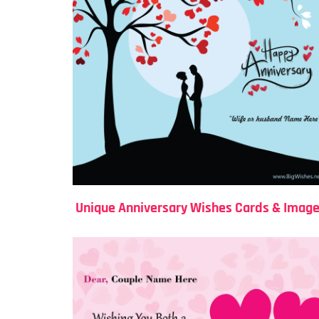
Unique Anniversary Wishes Cards & Imag