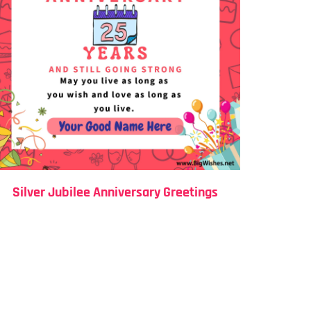
Silver Jubilee Anniversary Greetings