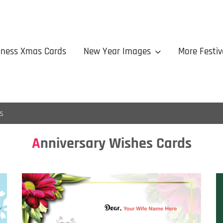
iness Xmas Cards
New Year Images
More Festiv
s
Anniversary Wishes Cards