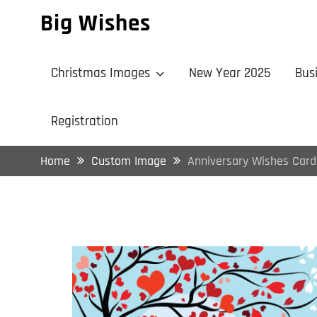
Skip
Big Wishes
to
content
Christmas Images
New Year 2025
Bus
Registration
Home
Custom Image
Anniversary Wishes Card