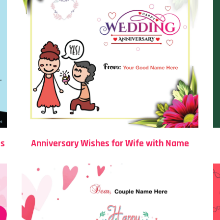
es
Anniversary Wishes for Wife with Name