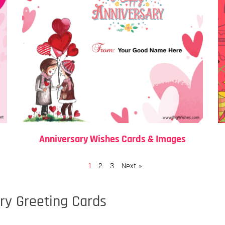
Anniversary Wishes Cards & Images
Page
Page
Page
1
2
3
Next »
y Greeting Cards