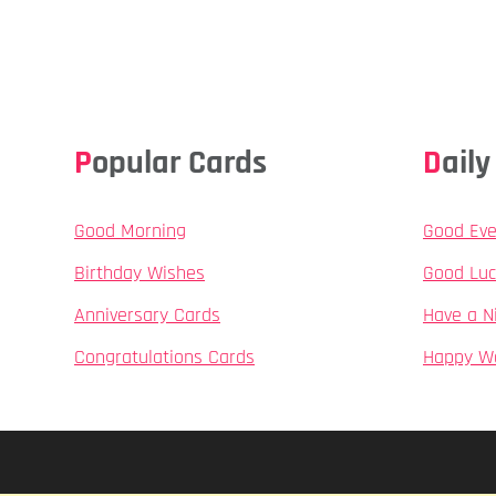
Popular Cards
Dai
Good Morning
Good Eve
Birthday Wishes
Good Luc
Anniversary Cards
Have a N
Congratulations Cards
Happy W