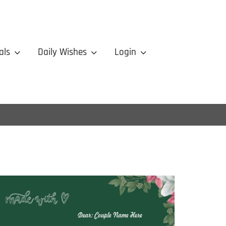
als
Daily Wishes
Login