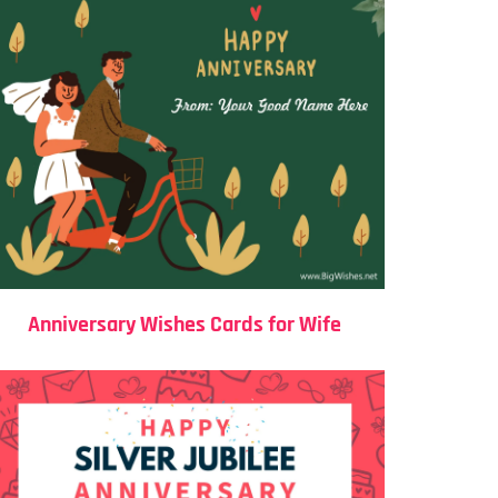
Anniversary Wishes Cards for Wife