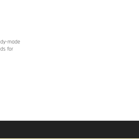
ady-made
rds for