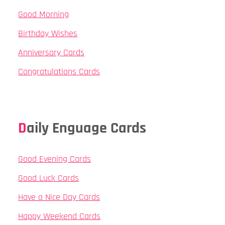
Good Morning
Birthday Wishes
Anniversary Cards
Congratulations Cards
Daily Enguage Cards
Good Evening Cards
Good Luck Cards
Have a Nice Day Cards
Happy Weekend Cards