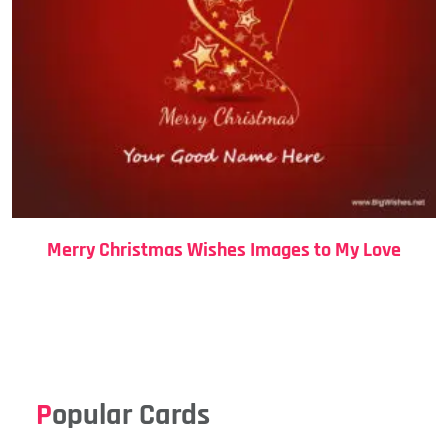
Merry Christmas Wishes Images to My Love
Popular Cards