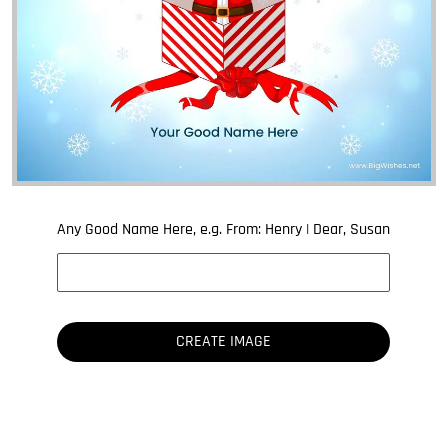
Any Good Name Here, e.g. From: Henry | Dear, Susan