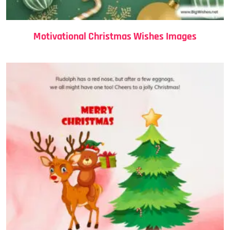
Motivational Christmas Wishes Images