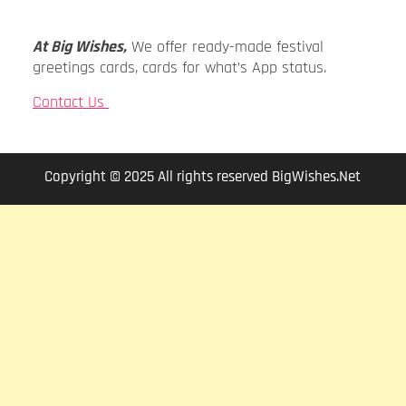
At Big Wishes,
We offer ready-made festival
greetings cards, cards for what’s App status.
Contact Us
Copyright © 2025 All rights reserved BigWishes.Net