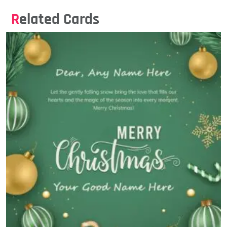
Related Cards