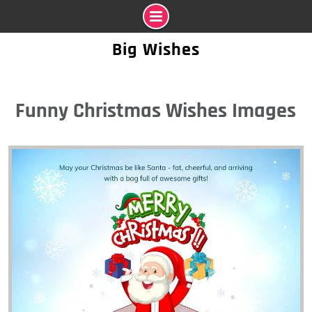
Skip
Big Wishes
to
content
Funny Christmas Wishes Images