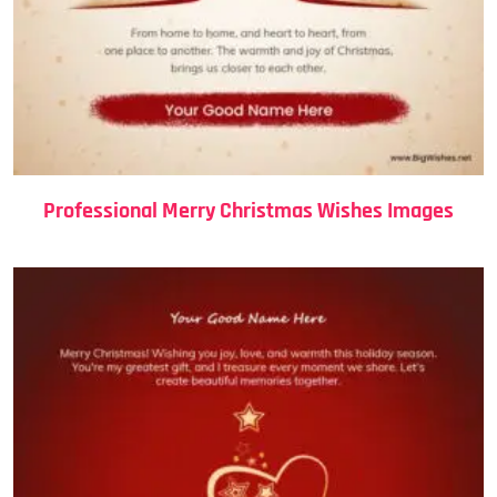
Professional Merry Christmas Wishes Images