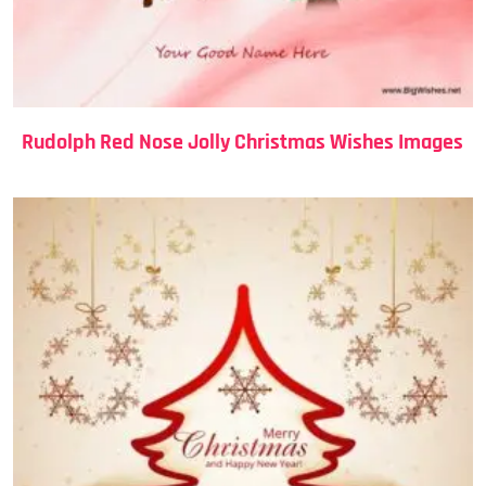
Rudolph Red Nose Jolly Christmas Wishes Images