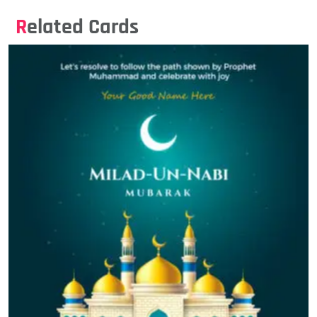
Related Cards