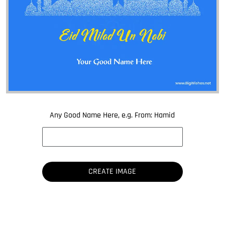
Any Good Name Here, e.g. From: Hamid