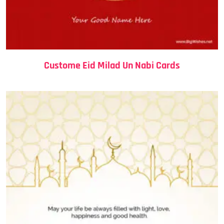
Custome Eid Milad Un Nabi Cards