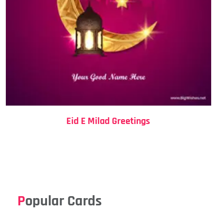
Eid E Milad Greetings
Popular Cards