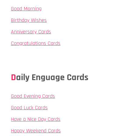
Good Morning
Birthday Wishes
Anniversary Cards
Congratulations Cards
Daily Enguage Cards
Good Evening Cards
Good Luck Cards
Have a Nice Day Cards
Happy Weekend Cards