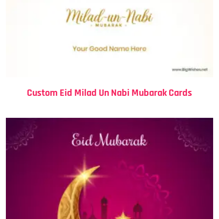
Custom Eid Milad Un Nabi Mubarak Cards