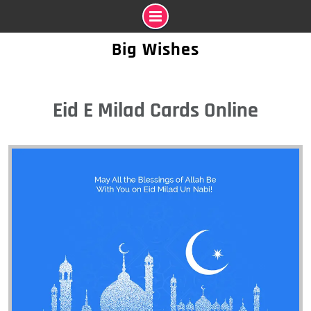
Skip
Big Wishes
to
content
Eid E Milad Cards Online