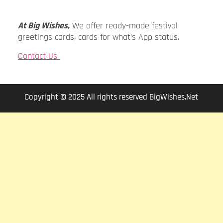
At Big Wishes,
We offer ready-made festival
greetings cards, cards for what’s App status.
Contact Us
Copyright © 2025 All rights reserved BigWishes.Net