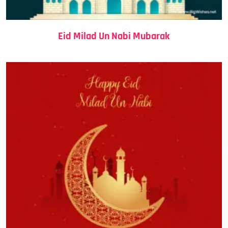
Eid Milad Un Nabi Mubarak