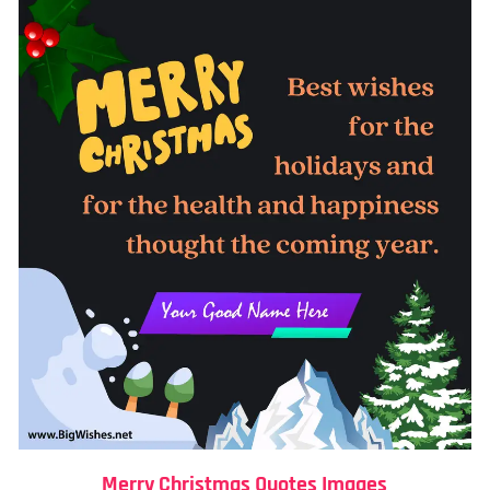
Merry Christmas Quotes Images