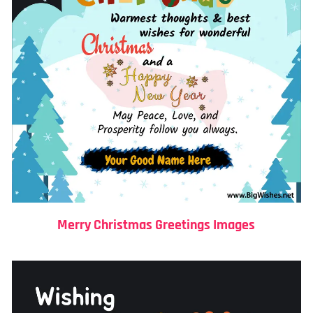
Merry Christmas Greetings Images