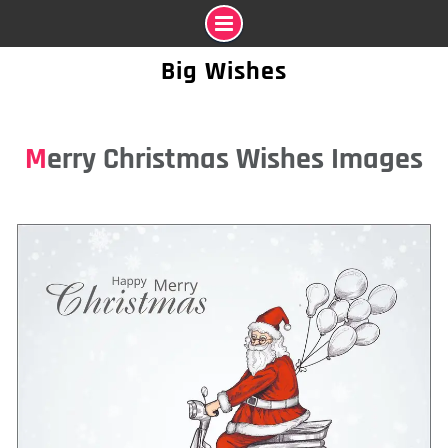
Skip
Big Wishes
to
content
Merry Christmas Wishes Images