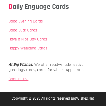
Daily Enguage Cards
Good Evening Cards
Good Luck Cards
Have a Nice Day Cards
Happy Weekend Cards
At Big Wishes,
We offer ready-made festival
greetings cards, cards for what’s App status.
Contact Us
Copyright © 2025 All rights reserved BigWishes.Net