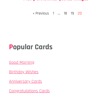
Page
Page
Page
Page
« Previous
1
…
18
19
20
Popular Cards
Good Morning
Birthday Wishes
Anniversary Cards
Congratulations Cards