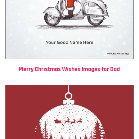
Merry Christmas Wishes Images for Dad