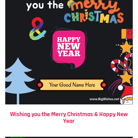
Wishing you the Merry Christmas & Happy New
Year