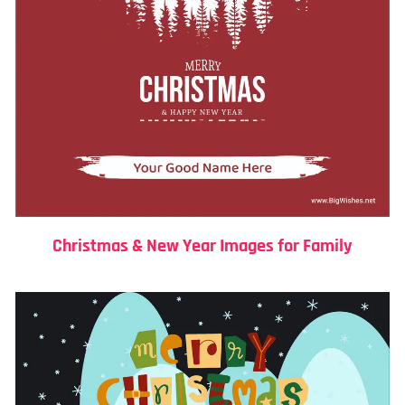
Christmas & New Year Images for Family