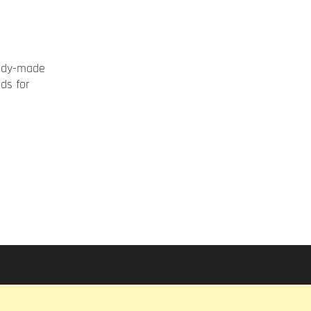
ady-made
rds for