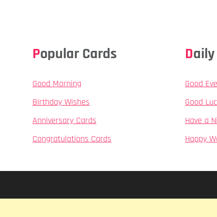
Popular Cards
Dai
Good Morning
Good Eve
Birthday Wishes
Good Luc
Anniversary Cards
Have a N
Congratulations Cards
Happy W