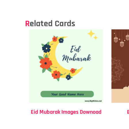
Related Cards
Eid Mubarak Images Downoad