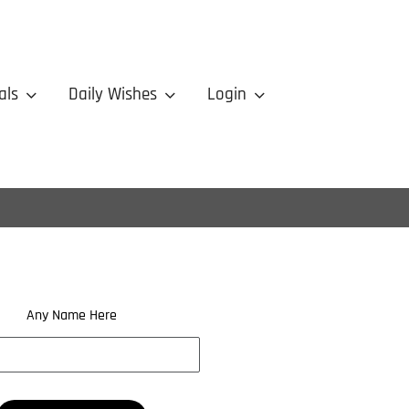
als
Daily Wishes
Login
Any Name Here