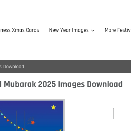
iness Xmas Cards
New Year Images
More Festiv
s Download
d Mubarak 2025 Images Download