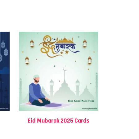
Eid Mubarak 2025 Cards