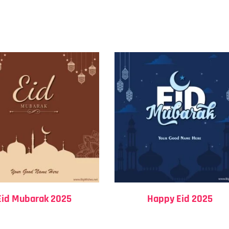
Eid Mubarak 2025
Happy Eid 2025