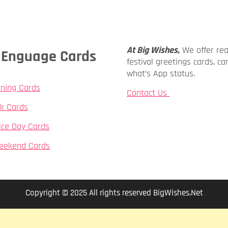
At Big Wishes,
We offer re
ly Enguage Cards
festival greetings cards, ca
what’s App status.
ning Cards
Contact Us
k Cards
ice Day Cards
eekend Cards
Copyright © 2025 All rights reserved BigWishes.Net