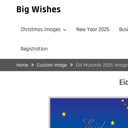
Skip
Big Wishes
to
content
Christmas Images
New Year 2025
Bus
Registration
Home
Custom Image
Eid Mubarak 2025 Image
Ei