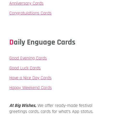
Anniversary Cards
Congratulations Cards
Daily Enguage Cards
Good Evening Cards
Good Luck Cards
Have a Nice Day Cards
Happy Weekend Cards
At Big Wishes,
We offer ready-made festival
greetings cards, cards for what’s App status.