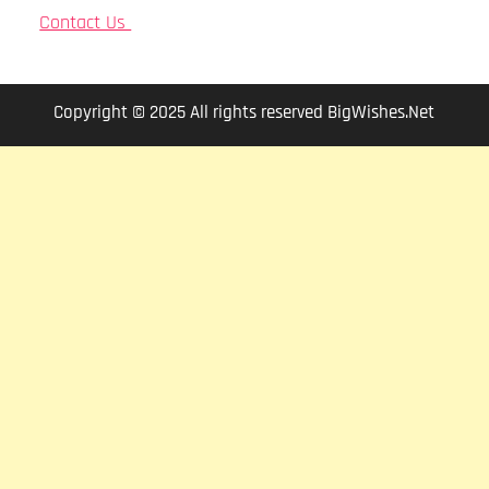
Contact Us
Copyright © 2025 All rights reserved BigWishes.Net