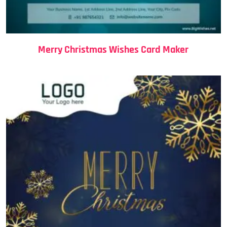
Merry Christmas Wishes Card Maker