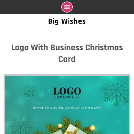
Skip
Big Wishes
to
content
Logo With Business Christmas
Card