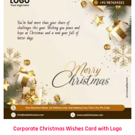
Corporate Christmas Wishes Card with Logo