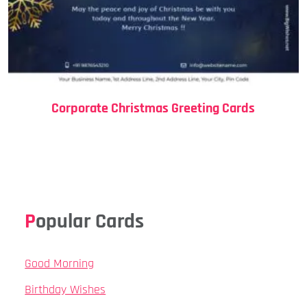
Corporate Christmas Greeting Cards
Popular Cards
Good Morning
Birthday Wishes