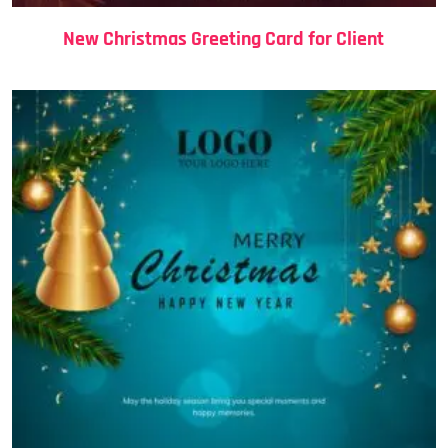
New Christmas Greeting Card for Client