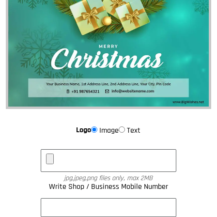
Logo
Image
Text
jpg,jpeg,png files only, max 2MB
Write Shop / Business Mobile Number