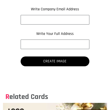
Write Company Email Address
Write Your Full Address
Related Cards