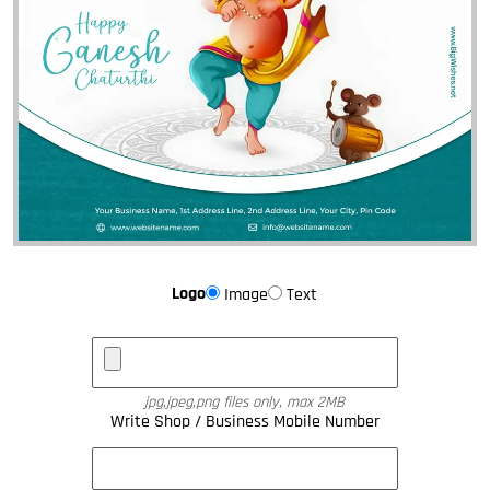
Logo
Image
Text
jpg,jpeg,png files only, max 2MB
Write Shop / Business Mobile Number