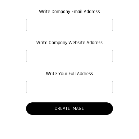
Write Company Email Address
Write Company Website Address
Write Your Full Address