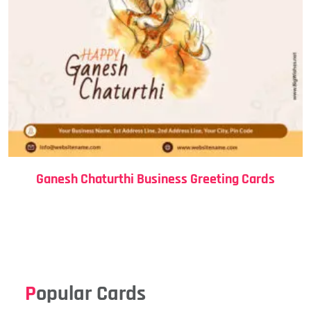
Ganesh Chaturthi Business Greeting Cards
Popular Cards