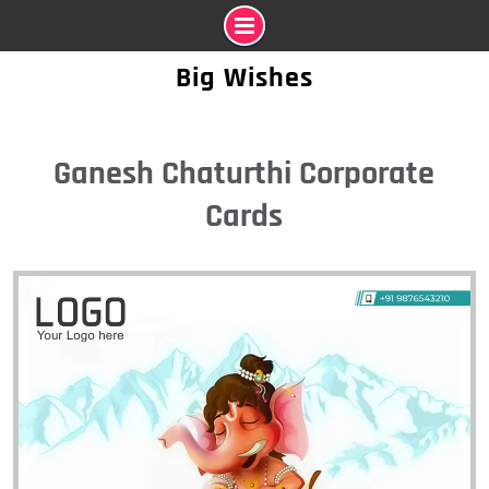
Skip
Big Wishes
to
content
Ganesh Chaturthi Corporate
Cards