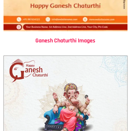
Ganesh Chaturthi Images