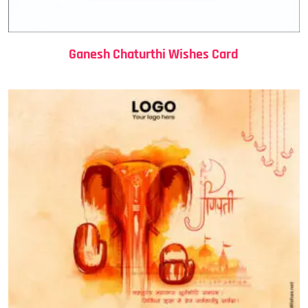
Ganesh Chaturthi Wishes Card