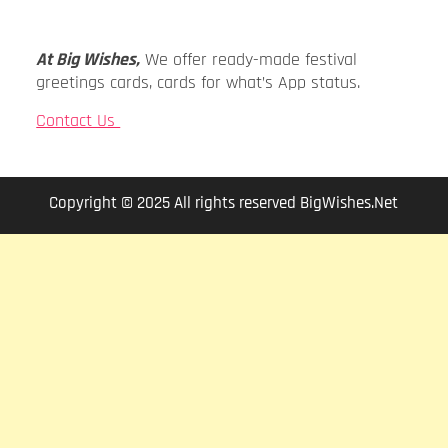
At Big Wishes,
We offer ready-made festival
greetings cards, cards for what’s App status.
Contact Us
Copyright © 2025 All rights reserved BigWishes.Net