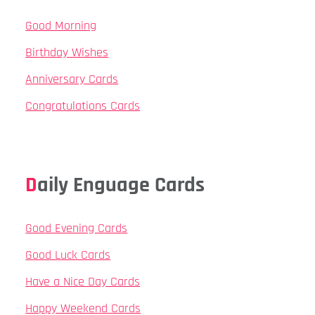
Good Morning
Birthday Wishes
Anniversary Cards
Congratulations Cards
Daily Enguage Cards
Good Evening Cards
Good Luck Cards
Have a Nice Day Cards
Happy Weekend Cards