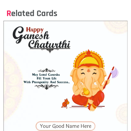
Related Cards