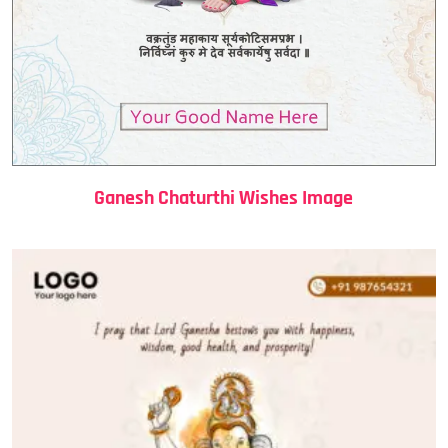
Ganesh Chaturthi Wishes Image