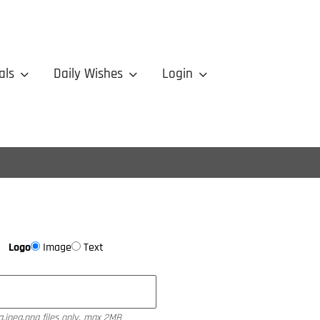
als
Daily Wishes
Login
Logo
Image
Text
g,jpeg,png files only, max 2MB