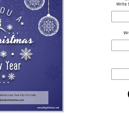
Write 
Wr