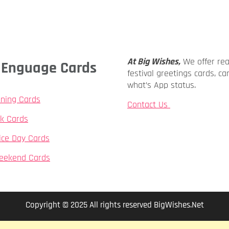
At Big Wishes,
We offer re
ly Enguage Cards
festival greetings cards, ca
what’s App status.
ning Cards
Contact Us
k Cards
ice Day Cards
eekend Cards
Copyright © 2025 All rights reserved BigWishes.Net