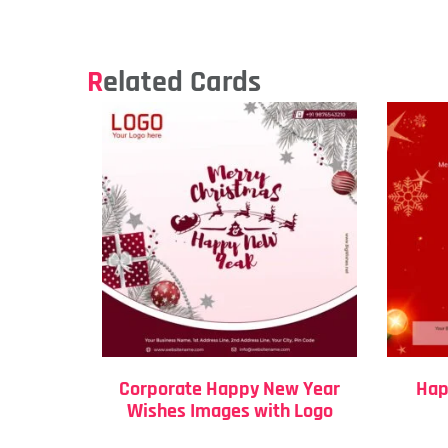
Related Cards
Corporate Happy New Year
Hap
Wishes Images with Logo