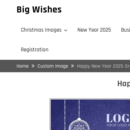
Skip
Big Wishes
to
content
Christmas Images
New Year 2025
Bus
Registration
Home
Custom Image
Happy New Year 2025 Gr
Hap