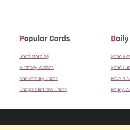
Popular Cards
Dai
Good Morning
Good Eve
Birthday Wishes
Good Luc
Anniversary Cards
Have a N
Congratulations Cards
Happy W