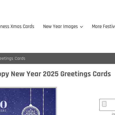
iness Xmas Cards
New Year Images
More Festiv
eetings Cards
py New Year 2025 Greetings Cards
jp