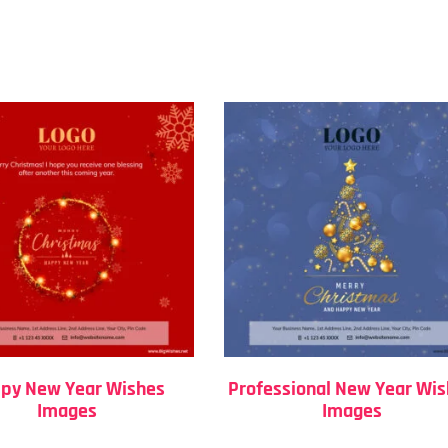
py New Year Wishes
Professional New Year Wi
Images
Images