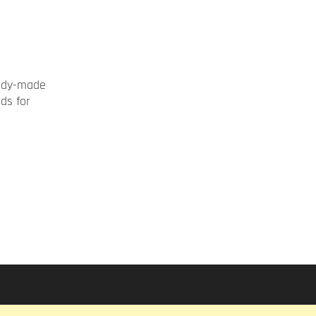
ady-made
rds for