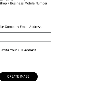
Shop / Business Mobile Number
ite Company Email Address
Write Your Full Address