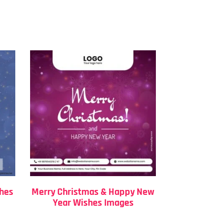
shes
Merry Christmas & Happy New
Year Wishes Images