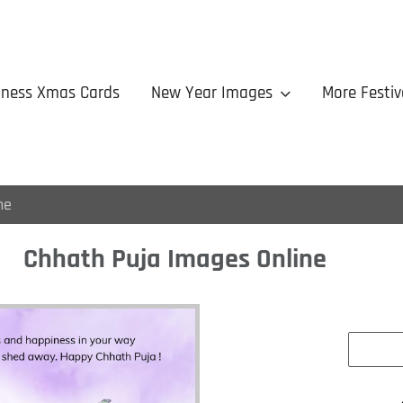
iness Xmas Cards
New Year Images
More Festiv
ne
Chhath Puja Images Online