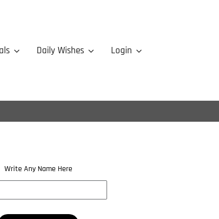
als
Daily Wishes
Login
Write Any Name Here