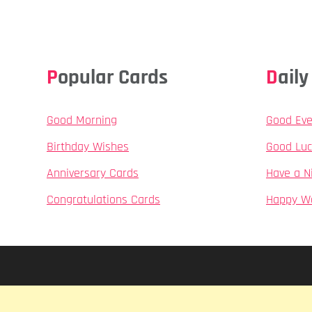
Popular Cards
Dai
Good Morning
Good Eve
Birthday Wishes
Good Luc
Anniversary Cards
Have a N
Congratulations Cards
Happy W