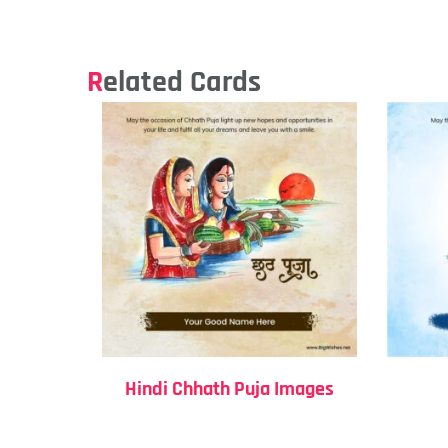
Related Cards
Hindi Chhath Puja Images