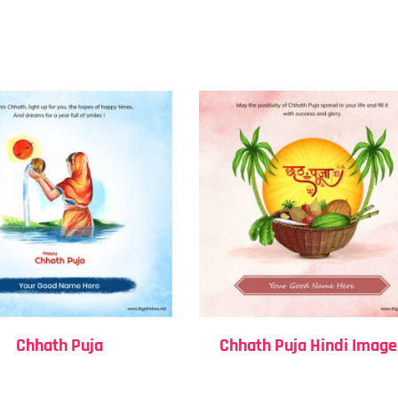
Chhath Puja
Chhath Puja Hindi Image