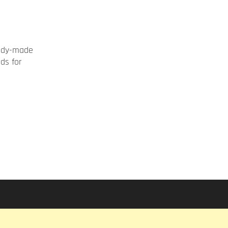
ady-made
rds for