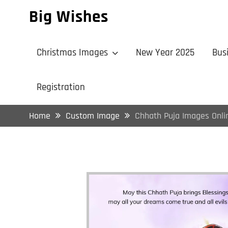
Skip
Big Wishes
to
content
Christmas Images
New Year 2025
Bus
Registration
Home
Custom Image
Chhath Puja Images Onli