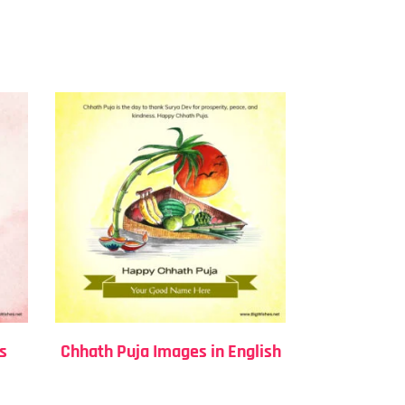
s
Chhath Puja Images in English