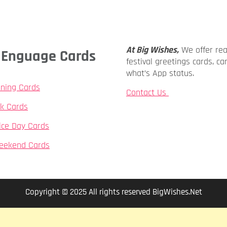
At Big Wishes,
We offer re
ly Enguage Cards
festival greetings cards, ca
what’s App status.
ning Cards
Contact Us
k Cards
ice Day Cards
eekend Cards
Copyright © 2025 All rights reserved BigWishes.Net