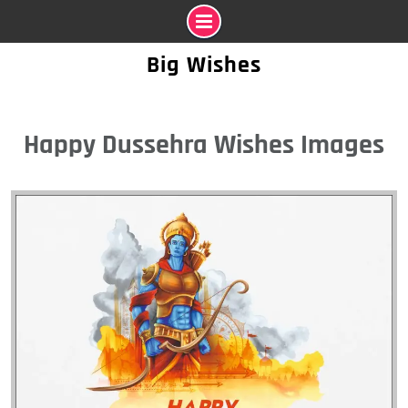
Skip
Big Wishes
to
content
Happy Dussehra Wishes Images