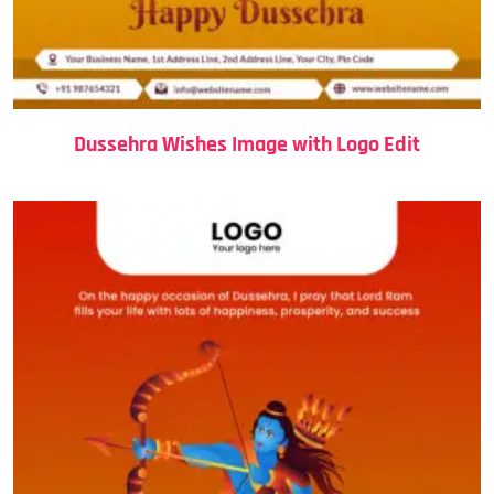
Dussehra Wishes Image with Logo Edit