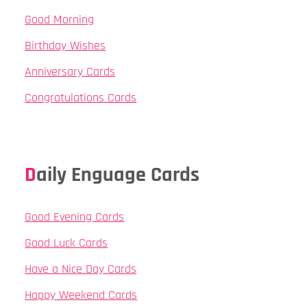
Good Morning
Birthday Wishes
Anniversary Cards
Congratulations Cards
Daily Enguage Cards
Good Evening Cards
Good Luck Cards
Have a Nice Day Cards
Happy Weekend Cards