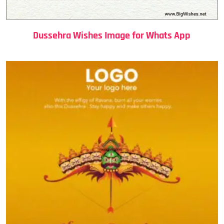
Dussehra Wishes Image for Whats App