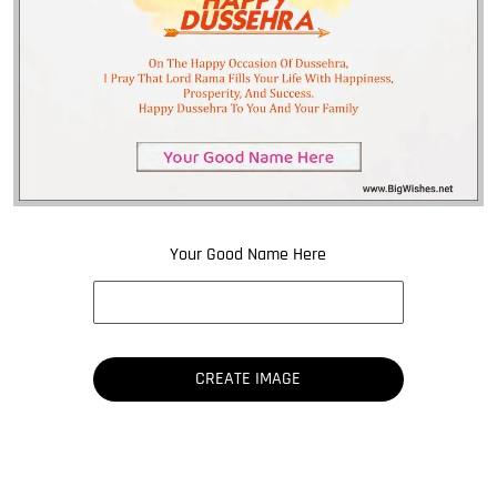
Your Good Name Here