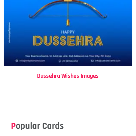
Dussehra Wishes Images
Popular Cards