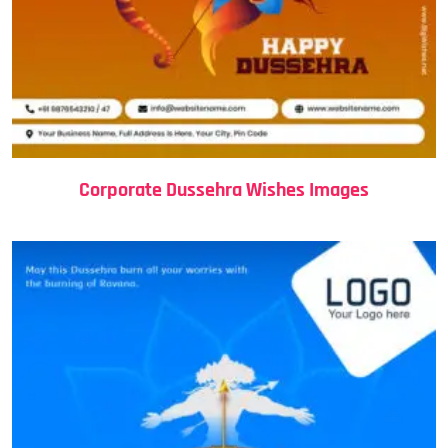
Corporate Dussehra Wishes Images