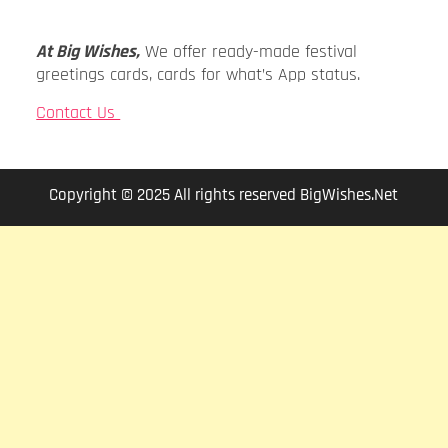
At Big Wishes,
We offer ready-made festival
greetings cards, cards for what’s App status.
Contact Us
Copyright © 2025 All rights reserved BigWishes.Net