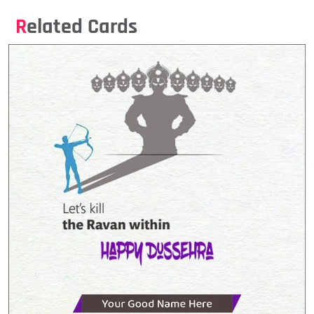
Related Cards