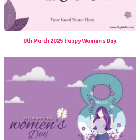
8th March 2025 Happy Women’s Day