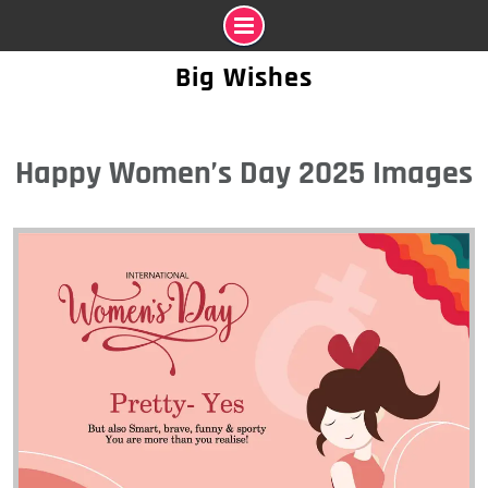
Skip
Big Wishes
to
content
Happy Women’s Day 2025 Images