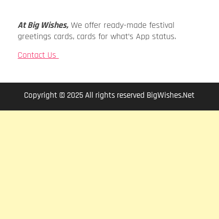
At Big Wishes,
We offer ready-made festival
greetings cards, cards for what’s App status.
Contact Us
Copyright © 2025 All rights reserved BigWishes.Net