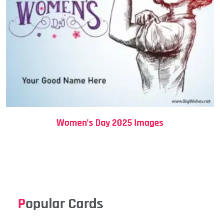
Women’s Day 2025 Images
Popular Cards