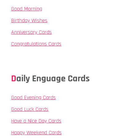
Good Morning
Birthday Wishes
Anniversary Cards
Congratulations Cards
Daily Enguage Cards
Good Evening Cards
Good Luck Cards
Have a Nice Day Cards
Happy Weekend Cards