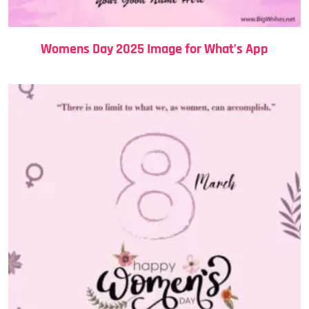
Womens Day 2025 Image for What’s App