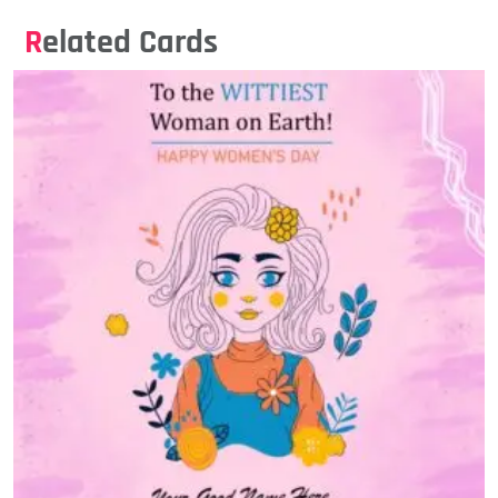
Related Cards