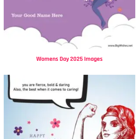
Womens Day 2025 Images