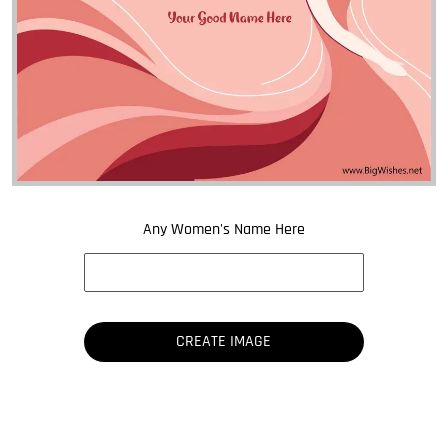
Any Women's Name Here