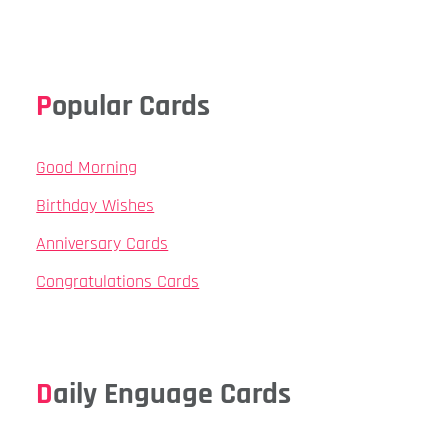
Popular Cards
Good Morning
Birthday Wishes
Anniversary Cards
Congratulations Cards
Daily Enguage Cards