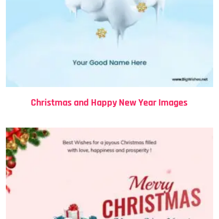
Christmas and Happy New Year Images