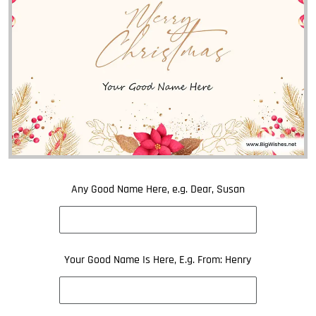
Any Good Name Here, e.g. Dear, Susan
Your Good Name Is Here, E.g. From: Henry