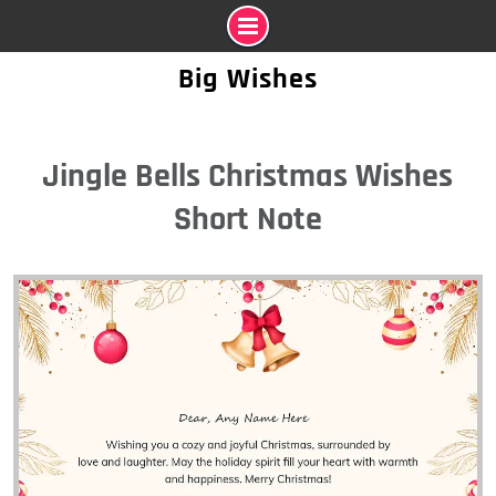
Skip
Big Wishes
to
content
Jingle Bells Christmas Wishes
Short Note