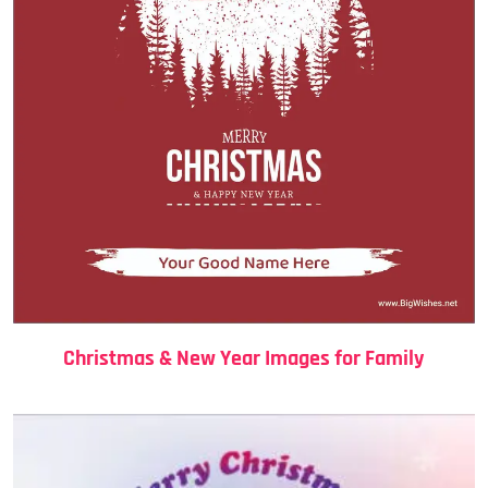
Christmas & New Year Images for Family