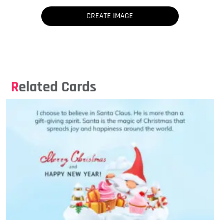
Related Cards