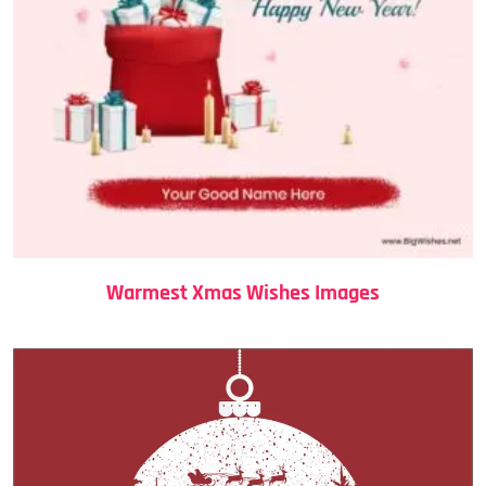
Warmest Xmas Wishes Images