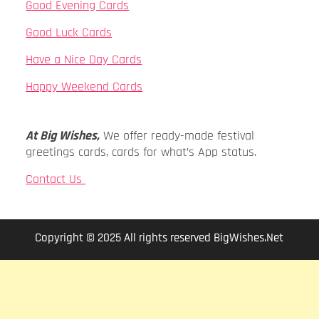
Good Evening Cards
Good Luck Cards
Have a Nice Day Cards
Happy Weekend Cards
At Big Wishes,
We offer ready-made festival
greetings cards, cards for what’s App status.
Contact Us
Copyright © 2025 All rights reserved BigWishes.Net