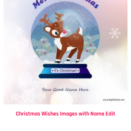
Christmas Wishes Images with Name Edit