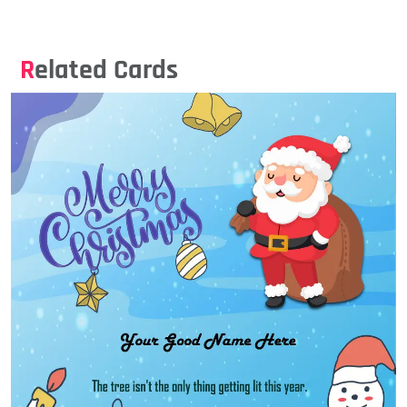
Related Cards