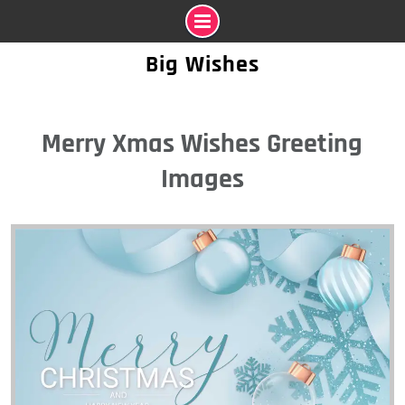
Skip
Big Wishes
to
content
Merry Xmas Wishes Greeting
Images