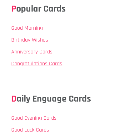
Popular Cards
Good Morning
Birthday Wishes
Anniversary Cards
Congratulations Cards
Daily Enguage Cards
Good Evening Cards
Good Luck Cards