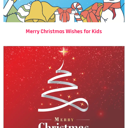
Merry Christmas Wishes for Kids