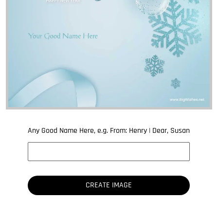
Any Good Name Here, e.g. From: Henry | Dear, Susan