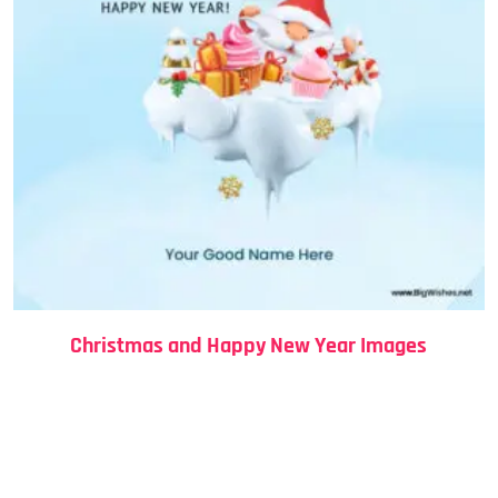
Christmas and Happy New Year Images