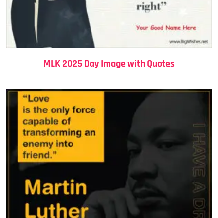
MLK 2025 Day Image with Quotes