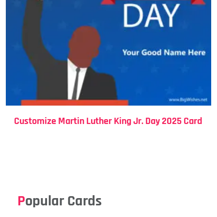
Customize Martin Luther King Jr. Day 2025 Card
Popular Cards