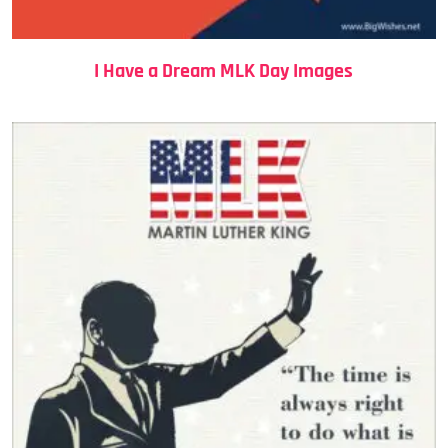
I Have a Dream MLK Day Images