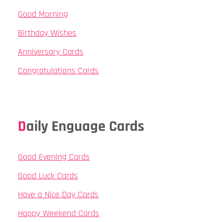
Good Morning
Birthday Wishes
Anniversary Cards
Congratulations Cards
Daily Enguage Cards
Good Evening Cards
Good Luck Cards
Have a Nice Day Cards
Happy Weekend Cards