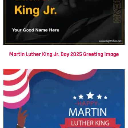
Martin Luther King Jr. Day 2025 Greeting Image