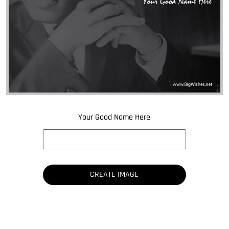
Your Good Name Here