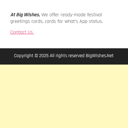
At Big Wishes,
We offer ready-made festival
greetings cards, cards for what’s App status.
Contact Us
Copyright © 2025 All rights reserved BigWishes.Net