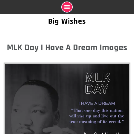
Skip
Big Wishes
to
content
MLK Day I Have A Dream Images