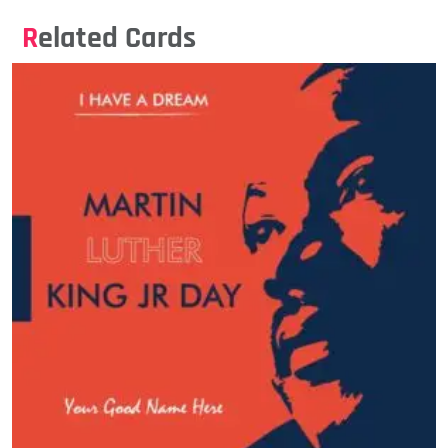
Related Cards