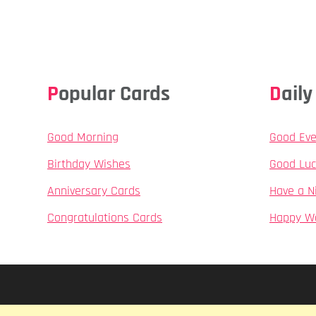
Popular Cards
Dai
Good Morning
Good Eve
Birthday Wishes
Good Luc
Anniversary Cards
Have a N
Congratulations Cards
Happy W