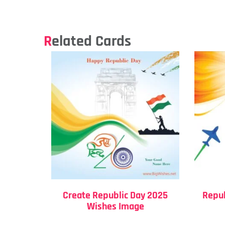
Related Cards
Create Republic Day 2025
Repub
Wishes Image