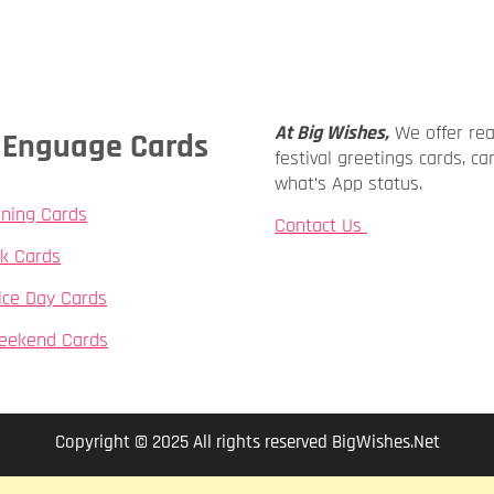
At Big Wishes,
We offer re
ly Enguage Cards
festival greetings cards, ca
what’s App status.
ning Cards
Contact Us
k Cards
ice Day Cards
eekend Cards
Copyright © 2025 All rights reserved BigWishes.Net