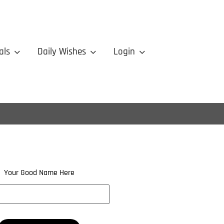
als
Daily Wishes
Login
Your Good Name Here