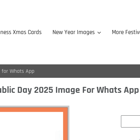
iness Xmas Cards
New Year Images
More Festiv
 for Whats App
blic Day 2025 Image For Whats App