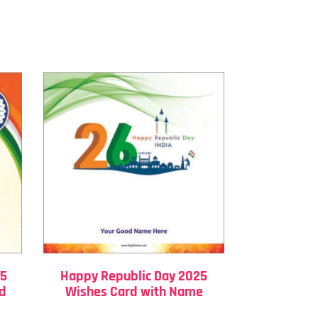
25
Happy Republic Day 2025
rd
Wishes Card with Name