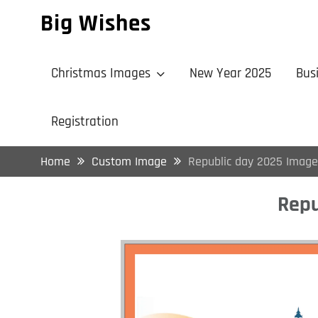
Skip
Big Wishes
to
content
Christmas Images
New Year 2025
Bus
Registration
Home
Custom Image
Republic day 2025 Image
Repu