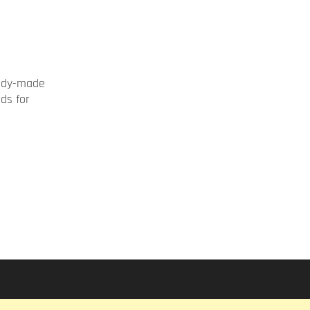
ady-made
rds for