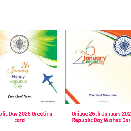
lic Day 2025 Greeting
Unique 26th January 20
card
Republic Day Wishes Ca