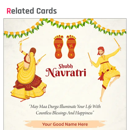
Related Cards