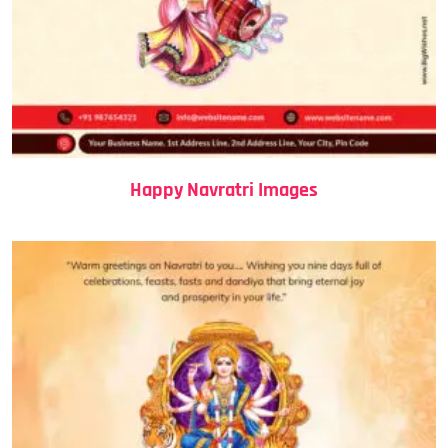
Happy Navratri Images