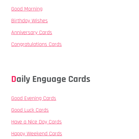
Good Morning
Birthday Wishes
Anniversary Cards
Congratulations Cards
Daily Enguage Cards
Good Evening Cards
Good Luck Cards
Have a Nice Day Cards
Happy Weekend Cards