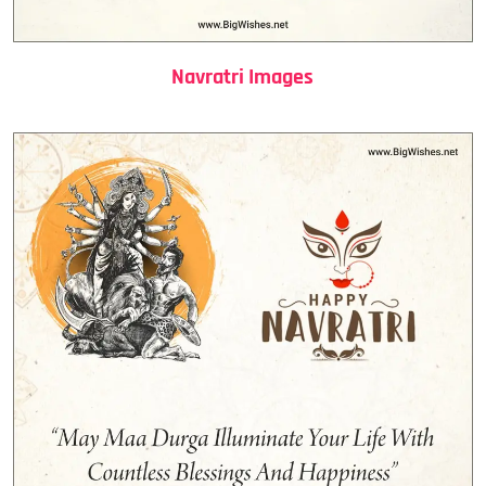
Navratri Images