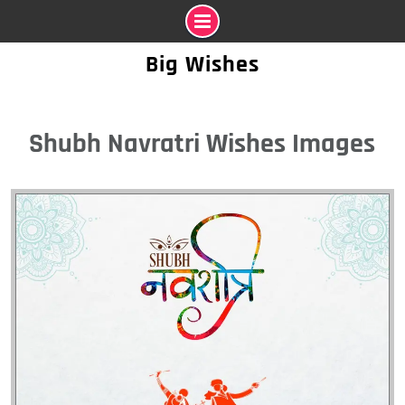
Skip
Big Wishes
to
content
Shubh Navratri Wishes Images