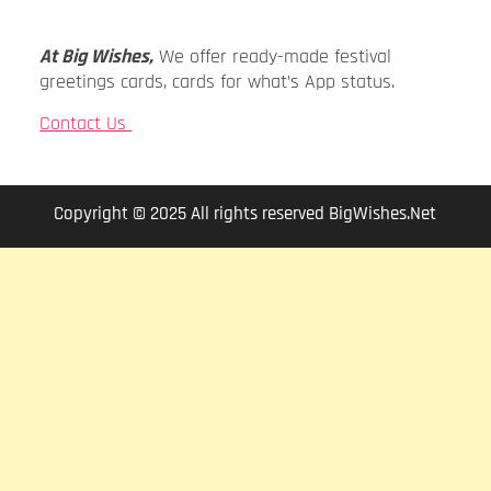
At Big Wishes,
We offer ready-made festival
greetings cards, cards for what’s App status.
Contact Us
Copyright © 2025 All rights reserved BigWishes.Net