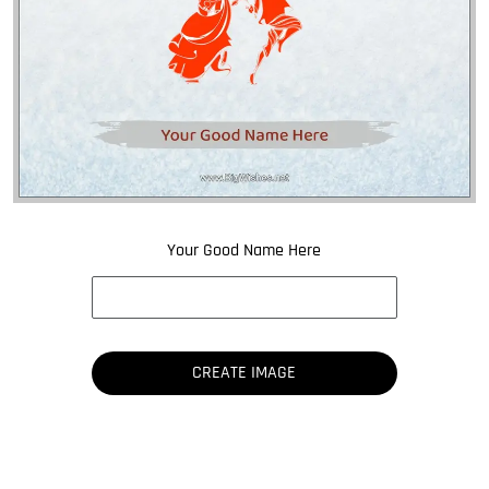
Your Good Name Here