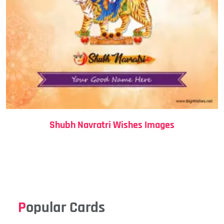
Shubh Navratri Wishes Images
Popular Cards