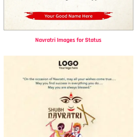
Navratri Images for Status