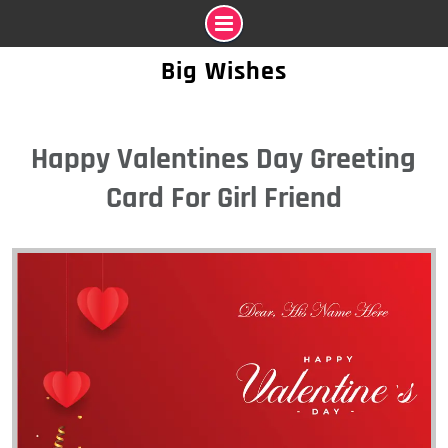
Skip
Big Wishes
to
content
Happy Valentines Day Greeting
Card For Girl Friend