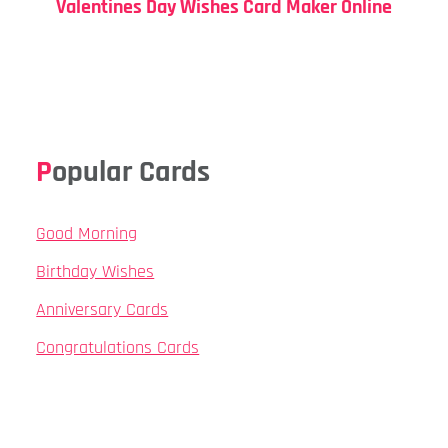
Valentines Day Wishes Card Maker Online
Popular Cards
Good Morning
Birthday Wishes
Anniversary Cards
Congratulations Cards