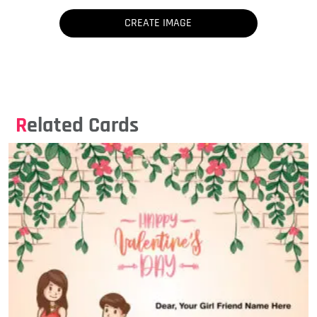
Related Cards