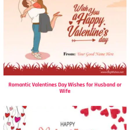
Romantic Valentines Day Wishes for Husband or
Wife