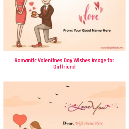
Romantic Valentines Day Wishes Image for
Girlfriend