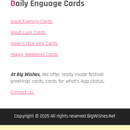
Daily Enguage Cards
Good Evening Cards
Good Luck Cards
Have a Nice Day Cards
Happy Weekend Cards
At Big Wishes,
We offer ready-made festival
greetings cards, cards for what’s App status.
Contact Us
Copyright © 2025 All rights reserved BigWishes.Net