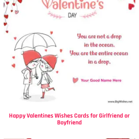
Happy Valentines Wishes Cards for Girlfriend or
Boyfriend