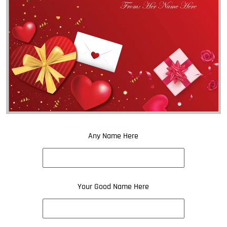
Any Name Here
Your Good Name Here