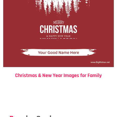
Christmas & New Year Images for Family