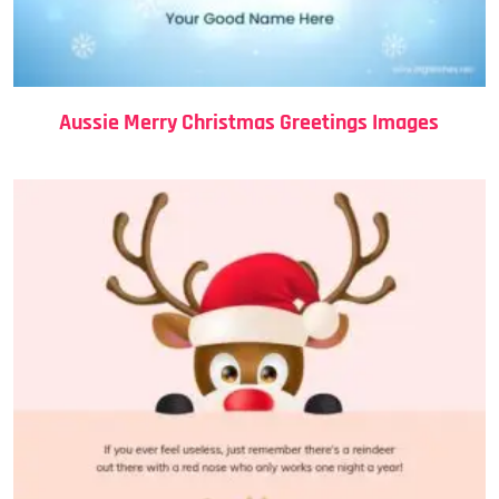
Aussie Merry Christmas Greetings Images