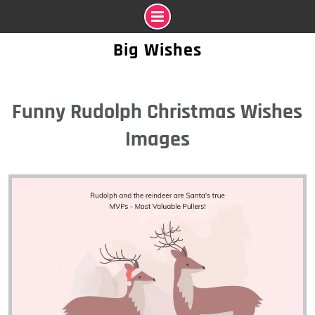
Skip
Big Wishes
to
content
Funny Rudolph Christmas Wishes
Images