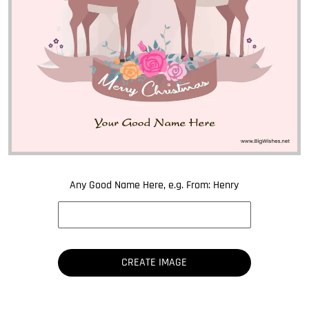
Any Good Name Here, e.g. From: Henry