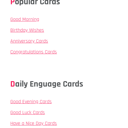
Popular Cards
Good Morning
Birthday Wishes
Anniversary Cards
Congratulations Cards
Daily Enguage Cards
Good Evening Cards
Good Luck Cards
Have a Nice Day Cards