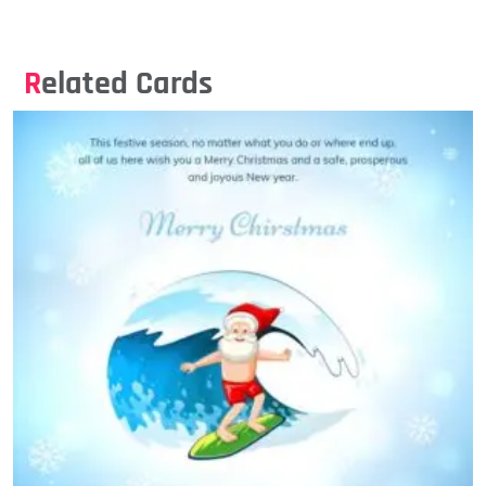
Related Cards