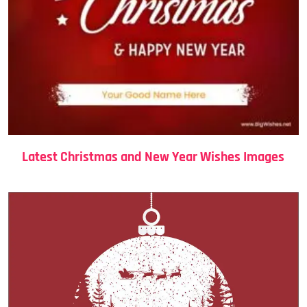
Latest Christmas and New Year Wishes Images