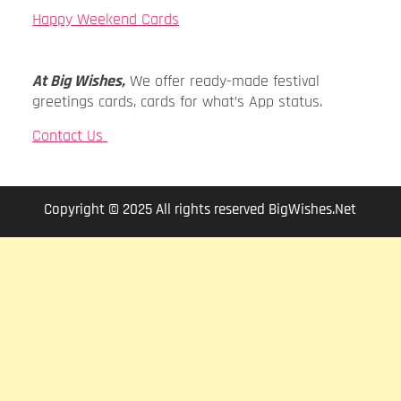
Happy Weekend Cards
At Big Wishes,
We offer ready-made festival
greetings cards, cards for what’s App status.
Contact Us
Copyright © 2025 All rights reserved BigWishes.Net