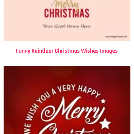
Funny Reindeer Christmas Wishes Images