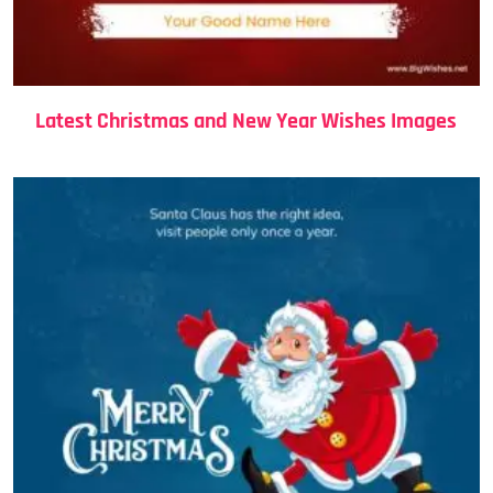
Latest Christmas and New Year Wishes Images