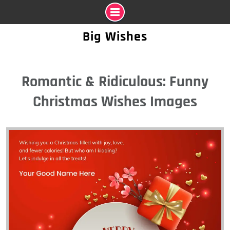
Skip
Big Wishes
to
content
Romantic & Ridiculous: Funny
Christmas Wishes Images