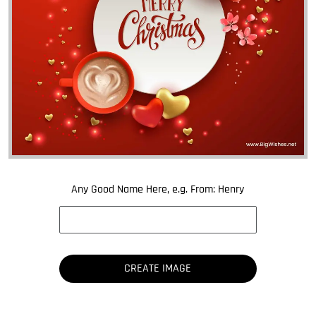
Any Good Name Here, e.g. From: Henry