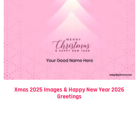
Xmas 2025 Images & Happy New Year 2026
Greetings