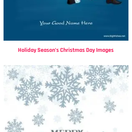
Holiday Season’s Christmas Day Images