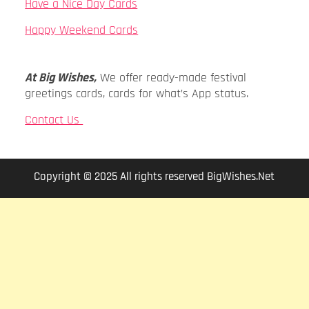
Have a Nice Day Cards
Happy Weekend Cards
At Big Wishes,
We offer ready-made festival
greetings cards, cards for what’s App status.
Contact Us
Copyright © 2025 All rights reserved BigWishes.Net