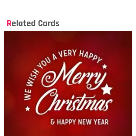
Related Cards