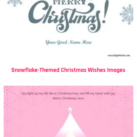
Snowflake-Themed Christmas Wishes Images