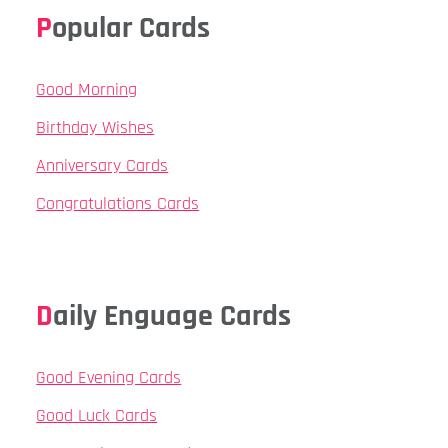
Popular Cards
Good Morning
Birthday Wishes
Anniversary Cards
Congratulations Cards
Daily Enguage Cards
Good Evening Cards
Good Luck Cards