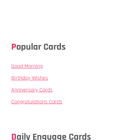
Popular Cards
Good Morning
Birthday Wishes
Anniversary Cards
Congratulations Cards
Daily Enguage Cards