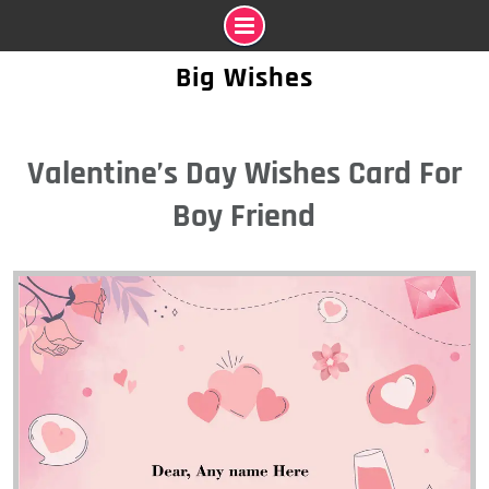
Skip
Big Wishes
to
content
Valentine’s Day Wishes Card For
Boy Friend