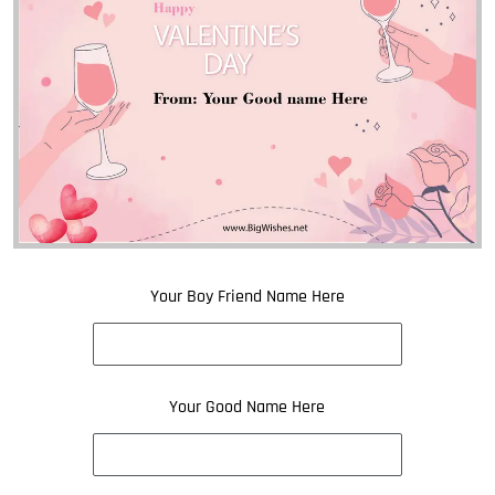
Your Boy Friend Name Here
Your Good Name Here