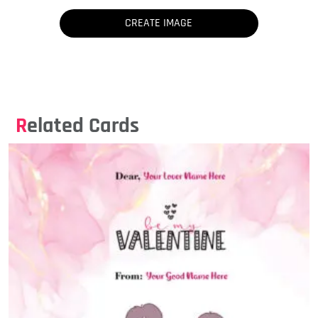
Related Cards