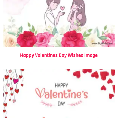
Happy Valentines Day Wishes Image