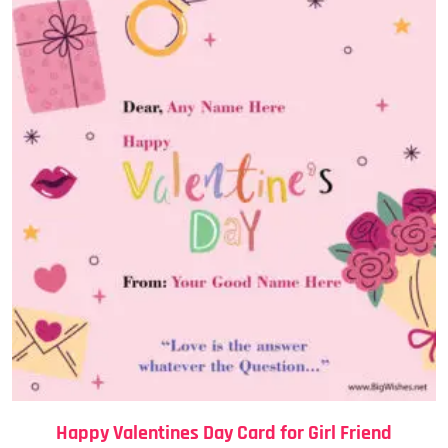
Happy Valentines Day Card for Girl Friend