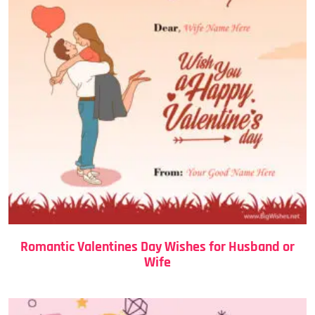
Romantic Valentines Day Wishes for Husband or
Wife