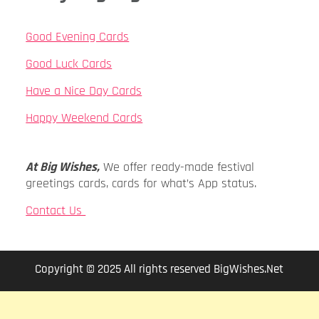
Good Evening Cards
Good Luck Cards
Have a Nice Day Cards
Happy Weekend Cards
At Big Wishes,
We offer ready-made festival
greetings cards, cards for what’s App status.
Contact Us
Copyright © 2025 All rights reserved BigWishes.Net