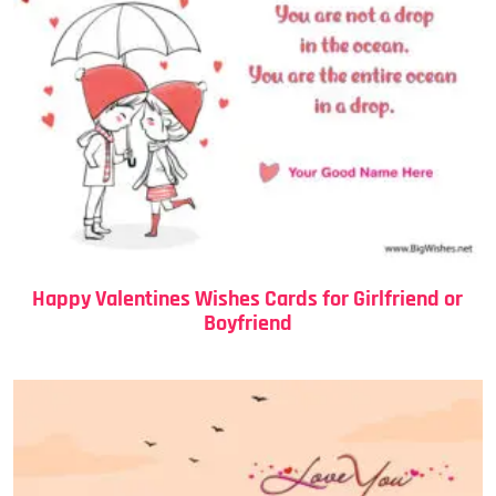
Happy Valentines Wishes Cards for Girlfriend or
Boyfriend